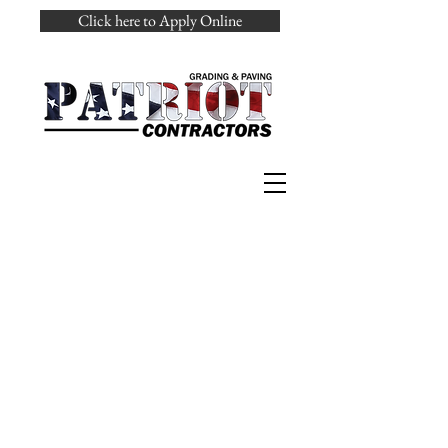
Click here to Apply Online