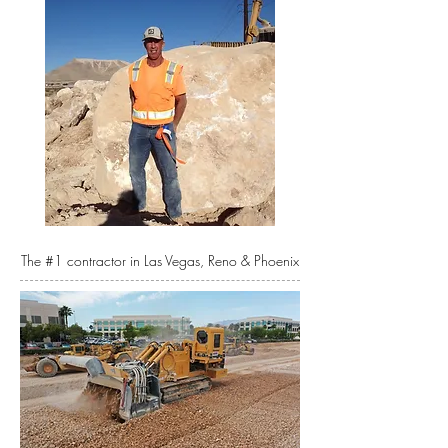
The #1 contractor in Las Vegas, Reno & Phoenix