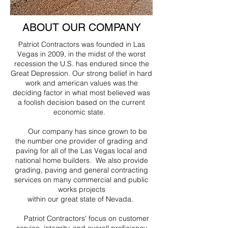
ABOUT OUR COMPANY
Patriot Contractors was founded in Las
Vegas in 2009, in the midst of the worst
recession the U.S. has endured since the
Great Depression. Our strong belief in hard
work and american values was the
deciding factor in what most believed was
a foolish decision based on the current
economic state.
Our company has since grown to be
the number one provider of grading and
paving for all of the Las Vegas local and
national home builders. We also provide
grading, paving and general contracting
services on many commercial and public
works projects
within our great state of Nevada.
Patriot Contractors' focus on customer