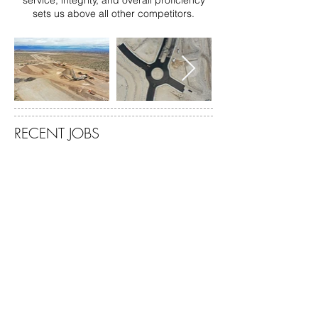
service, integrity, and overall proficiency
sets us above all other competitors.
RECENT JOBS