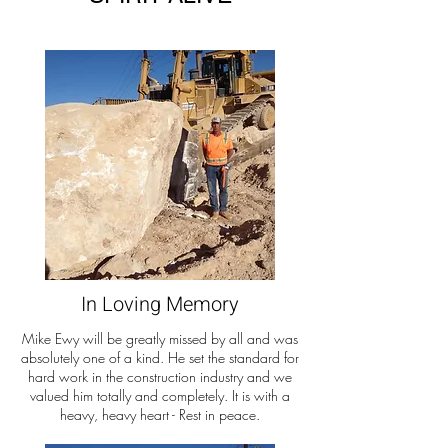
In Loving Memory
Mike Ewy will be greatly missed by all and was
absolutely one of a kind. He set the standard for
hard work in the construction industry and we
valued him totally and completely. It is with a
heavy, heavy heart - Rest in peace.