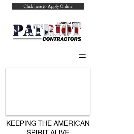
Click here to Apply Online
KEEPING THE AMERICAN
SPIRIT ALIVE